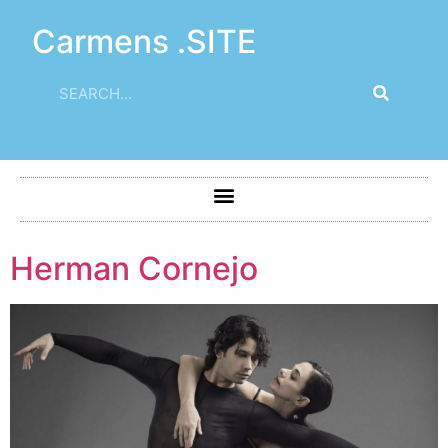
Carmens .SITE
Herman Cornejo