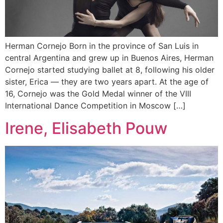
Herman Cornejo Born in the province of San Luis in
central Argentina and grew up in Buenos Aires, Herman
Cornejo started studying ballet at 8, following his older
sister, Erica — they are two years apart. At the age of
16, Cornejo was the Gold Medal winner of the VIII
International Dance Competition in Moscow […]
Irene, Elisabeth Pouw