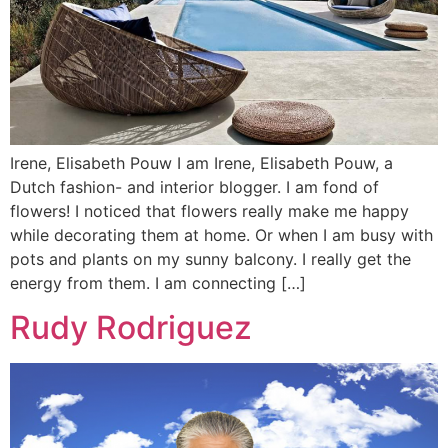
Irene, Elisabeth Pouw I am Irene, Elisabeth Pouw, a
Dutch fashion- and interior blogger. I am fond of
flowers! I noticed that flowers really make me happy
while decorating them at home. Or when I am busy with
pots and plants on my sunny balcony. I really get the
energy from them. I am connecting […]
Rudy Rodriguez