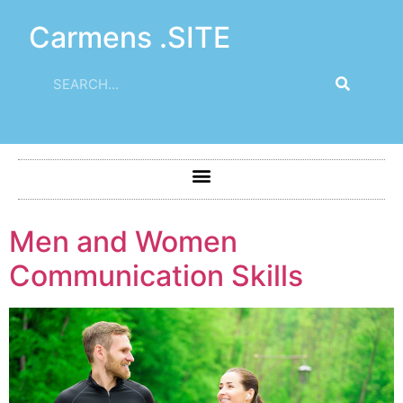
Carmens .SITE
Men and Women
Communication Skills