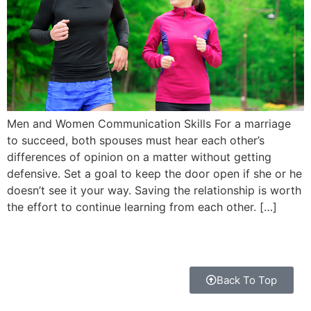
Men and Women Communication Skills For a marriage
to succeed, both spouses must hear each other’s
differences of opinion on a matter without getting
defensive. Set a goal to keep the door open if she or he
doesn’t see it your way. Saving the relationship is worth
the effort to continue learning from each other. […]
Back To Top